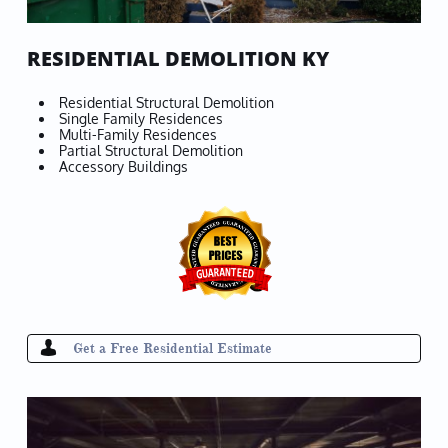
RESIDENTIAL DEMOLITION KY
Residential Structural Demolition
Single Family Residences
Multi-Family Residences
Partial Structural Demolition
Accessory Buildings

Get a Free Residential Estimate