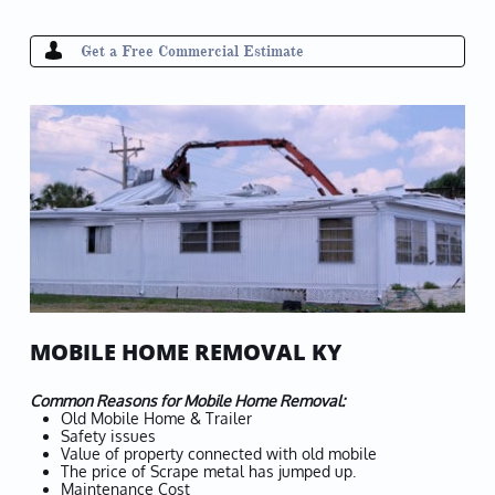

Get a Free
Commercial
Estimate
MOBILE HOME REMOVAL KY
Common Reasons for Mobile Home Removal:
Old Mobile Home & Trailer
Safety issues
Value of property connected with old mobile
The price of Scrape metal has jumped up.
Maintenance Cost