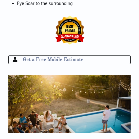
Eye Soar to the surrounding.
Get a Free Mobile Estimate
