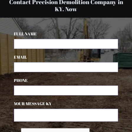
Contact Precision Demolition Company in
KY. Now
FULL NAME
EMAIL
PHONE
YOUR MESSAGE KY