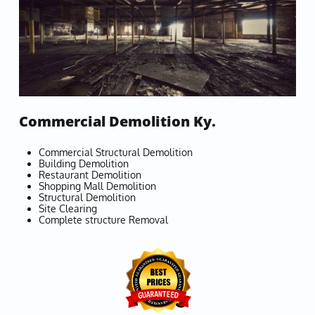
Commercial Demolition Ky.
Commercial Structural Demolition
Building Demolition
Restaurant Demolition
Shopping Mall Demolition
Structural Demolition
Site Clearing
Complete structure Removal