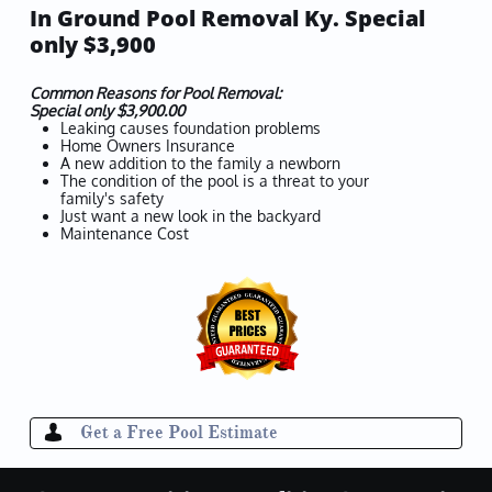
In Ground Pool Removal Ky. Special
only $3,900
Common Reasons for Pool Removal:
​Special only $3,900.00
Leaking causes foundation problems
Home Owners Insurance
A new addition to the family a newborn
The condition of the pool is a threat to your
family's safety
Just want a new look in the backyard
Maintenance Cost
Get a Free Pool Estimate
