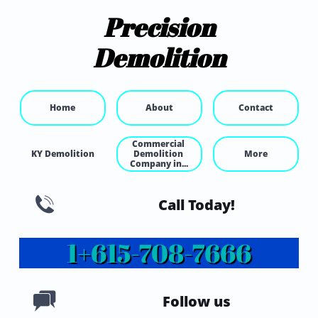
Precision
Demolition
Home
About
Contact
Commercial 
KY Demolition
Demolition 
More
Company in...

Call Today!
1+615-
708-7666

Follow us