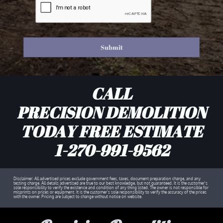
Submit
CALL
PRECISION DEMOLITION
TODAY FREE ESTIMATE
1-270-991-9562
Disclaimer: All advertised prices exclude government fees, taxes, document preparation charge, and any
testing charge. All details advertised are true to our best knowledge, but not guaranteed. It is the customer's
sole responsibility to verify the existence and condition of any thing listed. The owner is not responsible for
misprints on prices or equipment. It is the customer's sole responsibility to verify the accuracy of the prices
with the owner. Pricing are subject to change without notice on website.