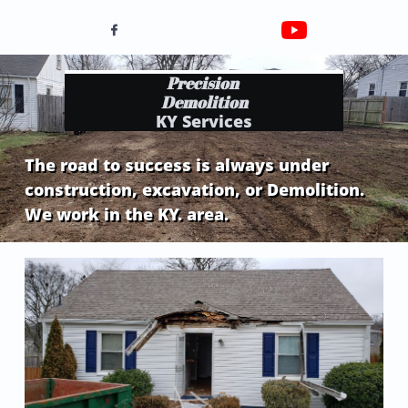

Precision
Demolition
KY Services
The road to success is always under
construction, excavation, or Demolition.
We work in the KY. area.