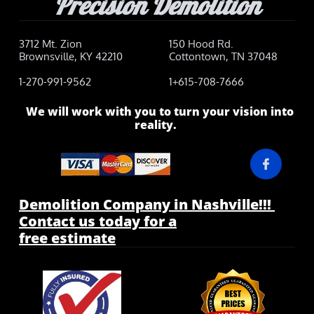
Precision Demolition
3712 Mt. Zion
150 Hood Rd.
Brownsville, KY 42210
Cottontown, TN 37048
1-270-991-9562
1+615-708-7666
We will work with you to turn your vision into
reality.

Demolition Company in Nashville!!!
Contact us today for a
free estimate